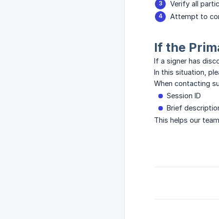
Verify all part
Attempt to co
If the Pri
If a signer has dis
In this situation, 
When contacting sup
Session ID
Brief descripti
This helps our team