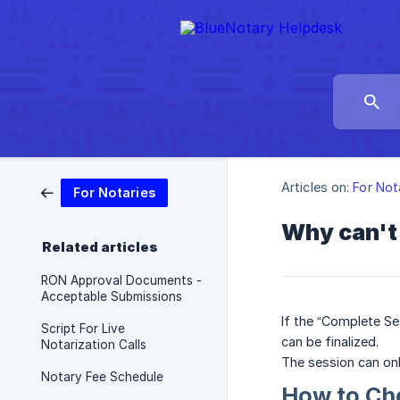
Articles on:
For Not
For Notaries
Why can't 
Related articles
RON Approval Documents -
Acceptable Submissions
If the “Complete Se
Script For Live
can be finalized.
Notarization Calls
The session can onl
Notary Fee Schedule
How to Ch