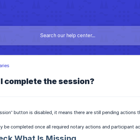
aries
I complete the session?
ssion” button is disabled, it means there are still pending action
y be completed once all required notary actions and participant ac
eck What Is Missing