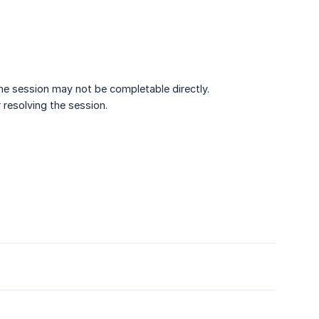
the session may not be completable directly.
 resolving the session.