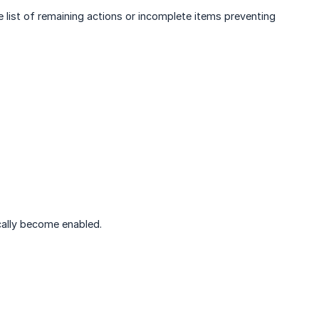
 list of remaining actions or incomplete items preventing
cally become enabled.