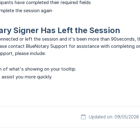
icipants have completed their required fields
mplete the session again
mary Signer Has Left the Session
connected or left the session and it's been more than 90seconds, 
please contact BlueNotary Support for assistance with completing or
port, please include:
on of what's showing on your tooltip.
 assist you more quickly.
Updated on: 09/05/2026