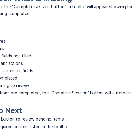
 the "Complete session button", a tooltip will appear showing the
eing completed.
res
als
fields not filled
pant actions
tations or fields
completed
ning to review
ctions are completed, the “Complete Session” button will automati
o Next
 button to review pending items
quired actions listed in the tooltip