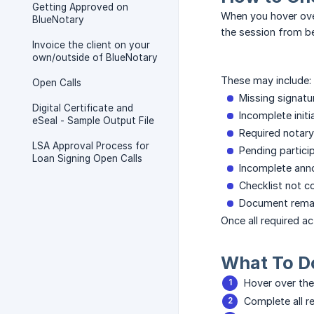
Getting Approved on
When you hover over
BlueNotary
the session from b
Invoice the client on your
own/outside of BlueNotary
These may include:
Open Calls
Missing signatu
Digital Certificate and
Incomplete initi
eSeal - Sample Output File
Required notary 
LSA Approval Process for
Pending partici
Loan Signing Open Calls
Incomplete anno
Checklist not 
Document remai
Once all required a
What To D
Hover over the
Complete all re