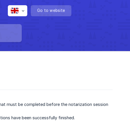
Go to website
s that must be completed before the notarization session
tions have been successfully finished.