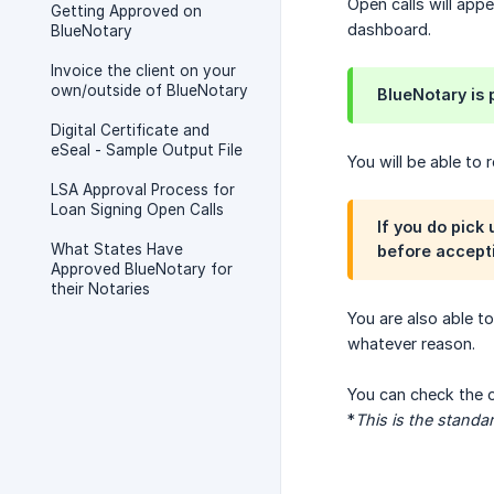
Open calls will app
Getting Approved on
dashboard.
BlueNotary
Invoice the client on your
own/outside of BlueNotary
BlueNotary is
Digital Certificate and
eSeal - Sample Output File
You will be able to
LSA Approval Process for
Loan Signing Open Calls
If you do pick
What States Have
before accepti
Approved BlueNotary for
their Notaries
You are also able t
whatever reason.
You can check the o
*
This is the standa