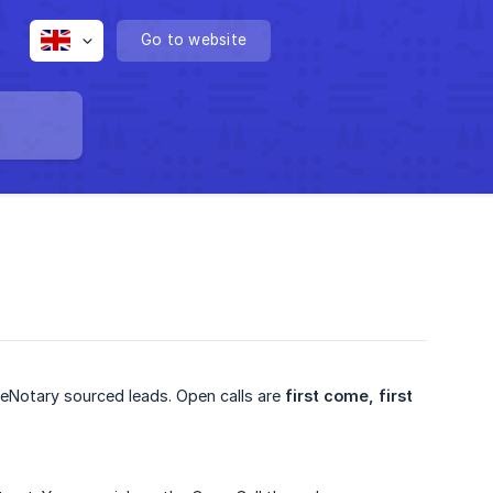
Go to website
lueNotary sourced leads. Open calls are
first come, first 