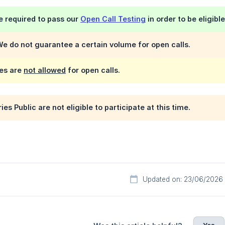
be required to pass our
Open Call Testing
in order to be eligibl
e do not guarantee a certain volume for open calls.
es are
not allowed
for open calls.
s Public are not eligible to participate at this time.
Updated on: 23/06/2026