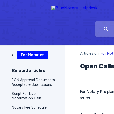
Articles on:
For Not
For Notaries
Open Call
Related articles
RON Approval Documents -
Acceptable Submissions
For
Notary Pro
plan
Script For Live
serve.
Notarization Calls
Notary Fee Schedule