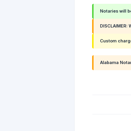
Notaries will 
DISCLAIMER: W
Custom charg
Alabama Notarie