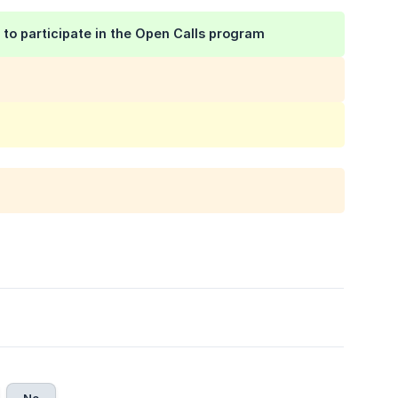
e to participate in the Open Calls program