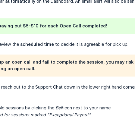
ear
automatically
on the Dashboard. An email alert will also be sen
 paying out
$5-$10
for each Open Call completed!
 review the
scheduled time
to decide it is agreeable for pick up.
 up an open call and fail to complete the session, you may ris
ng an open call.
o reach out to the Support Chat down in the lower right hand corner
ld sessions by clicking the
Bell
icon next to your name:
rd for sessions marked "Exceptional Payout"