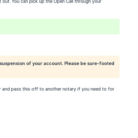
t out. You can pick up the Open Call through your
k suspension of your account. Please be sure-footed
 and pass this off to another notary if you need to for