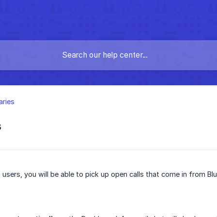
aries
s
 users, you will be able to pick up open calls that come in from B