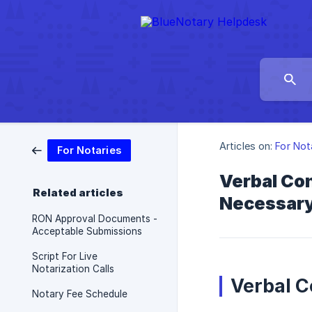
Articles on:
For Not
For Notaries
Verbal Con
Related articles
Necessary 
RON Approval Documents -
Acceptable Submissions
Script For Live
Notarization Calls
Verbal 
Notary Fee Schedule