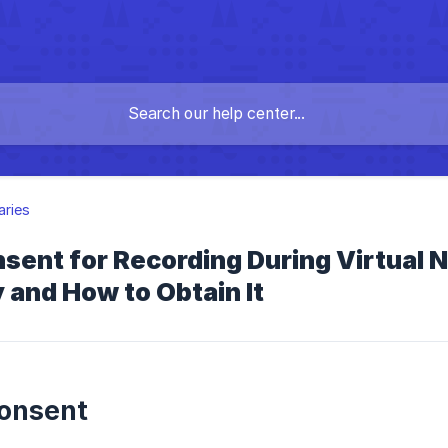
aries
sent for Recording During Virtual N
and How to Obtain It
Consent