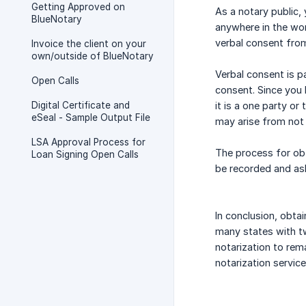
Getting Approved on
As a notary public,
BlueNotary
anywhere in the wor
verbal consent from
Invoice the client on your
own/outside of BlueNotary
Verbal consent is pa
Open Calls
consent. Since you h
Digital Certificate and
it is a one party or
eSeal - Sample Output File
may arise from not 
LSA Approval Process for
The process for obt
Loan Signing Open Calls
be recorded and ask
In conclusion, obtai
many states with tw
notarization to rema
notarization service