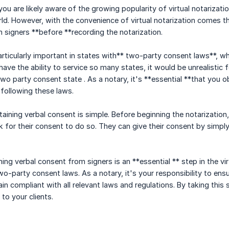
 you are likely aware of the growing popularity of virtual notariza
ld. However, with the convenience of virtual notarization comes 
 signers **before **recording the notarization.
rticularly important in states with** two-party consent laws**, whi
ave the ability to service so many states, it would be unrealistic 
 two party consent state . As a notary, it's **essential **that you o
following these laws.
aining verbal consent is simple. Before beginning the notarization, 
 for their consent to do so. They can give their consent by simply
ning verbal consent from signers is an **essential ** step in the vi
o-party consent laws. As a notary, it's your responsibility to ens
in compliant with all relevant laws and regulations. By taking this 
 to your clients.