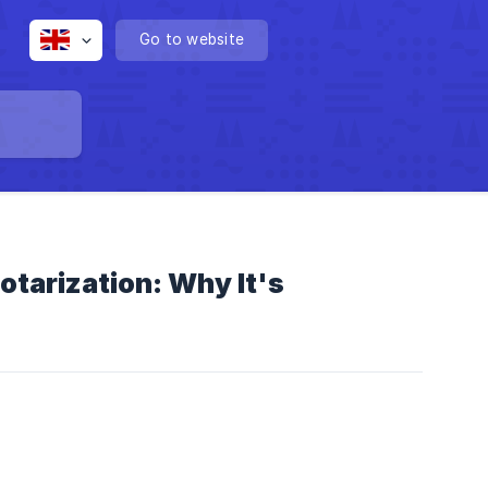
Go to website
otarization: Why It's