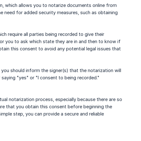
tion, which allows you to notarize documents online from
the need for added security measures, such as obtaining
ch require all parties being recorded to give their
for you to ask which state they are in and then to know if
btain this consent to avoid any potential legal issues that
you should inform the signer(s) that the notarization will
 saying "yes" or "I consent to being recorded."
rtual notarization process, especially because there are so
ure that you obtain this consent before beginning the
simple step, you can provide a secure and reliable