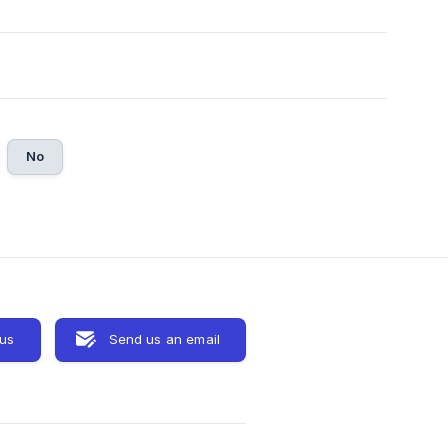
No
 us
Send us an email