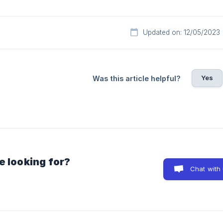
Updated on: 12/05/2023
Yes
Was this article helpful?
e looking for?
Chat with