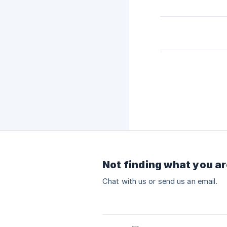
Not finding what you ar
Chat with us or send us an email.