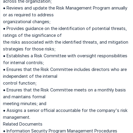
across the organization;
● Reviews and update the Risk Management Program annually
or as required to address
organizational changes;
● Provides guidance on the identification of potential threats,
ratings of the significance of
the risks associated with the identified threats, and mitigation
strategies for those risks;
● Establishes a Risk Committee with oversight responsibilities
for internal controls;
● Ensures that the Risk Committee includes directors who are
independent of the internal
control function;
● Ensures that the Risk Committee meets on a monthly basis
and maintains formal
meeting minutes; and
● Assigns a senior official accountable for the company's risk
management.
Related Documents
● Information Security Program Management Procedures