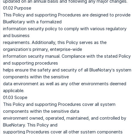
updated on an annual basis and following any major changes.
01.02 Purpose
This Policy and supporting Procedures are designed to provide
BlueNotary with a formalized
information security policy to comply with various regulatory
and business
requirements. Additionally, this Policy serves as the
organization’s primary, enterprise-wide
information security manual. Compliance with the stated Policy
and supporting procedures
helps ensure the safety and security of all BlueNotary’s system
components within the sensitive
data environment as well as any other environments deemed
applicable.
01.03 Scope
This Policy and supporting Procedures cover all system
components within the sensitive data
environment owned, operated, maintained, and controlled by
BlueNotary. This Policy and
supporting Procedures cover all other system components