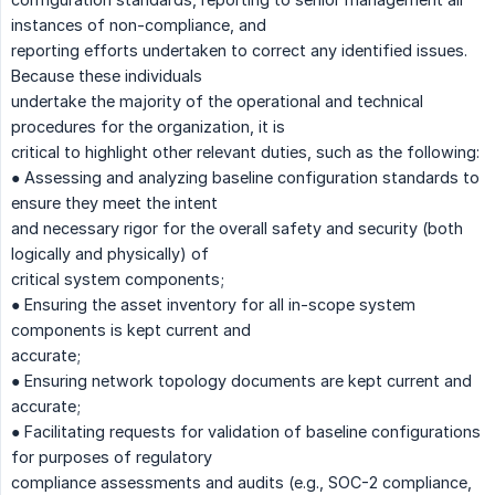
instances of non-compliance, and
reporting efforts undertaken to correct any identified issues.
Because these individuals
undertake the majority of the operational and technical
procedures for the organization, it is
critical to highlight other relevant duties, such as the following:
● Assessing and analyzing baseline configuration standards to
ensure they meet the intent
and necessary rigor for the overall safety and security (both
logically and physically) of
critical system components;
● Ensuring the asset inventory for all in-scope system
components is kept current and
accurate;
● Ensuring network topology documents are kept current and
accurate;
● Facilitating requests for validation of baseline configurations
for purposes of regulatory
compliance assessments and audits (e.g., SOC-2 compliance,