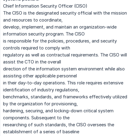
Chief Information Security Officer (CISO)
The CISO is the designated security official with the mission
and resources to coordinate,
develop, implement, and maintain an organization-wide
information security program. The CISO
is responsible for the policies, procedures, and security
controls required to comply with
regulatory as well as contractual requirements. The CISO will
assist the CTO in the overall
direction of the information system environment while also
assisting other applicable personnel
in their day-to-day operations. This role requires extensive
identification of industry regulations,
benchmarks, standards, and frameworks effectively utilized
by the organization for provisioning,
hardening, securing, and locking-down critical system
components. Subsequent to the
researching of such standards, the CISO oversees the
establishment of a series of baseline