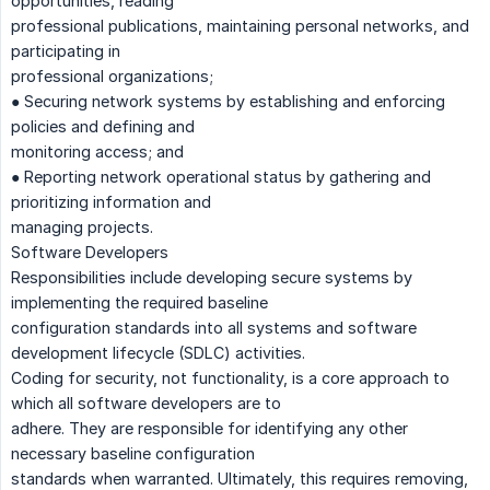
opportunities, reading
professional publications, maintaining personal networks, and
participating in
professional organizations;
● Securing network systems by establishing and enforcing
policies and defining and
monitoring access; and
● Reporting network operational status by gathering and
prioritizing information and
managing projects.
Software Developers
Responsibilities include developing secure systems by
implementing the required baseline
configuration standards into all systems and software
development lifecycle (SDLC) activities.
Coding for security, not functionality, is a core approach to
which all software developers are to
adhere. They are responsible for identifying any other
necessary baseline configuration
standards when warranted. Ultimately, this requires removing,