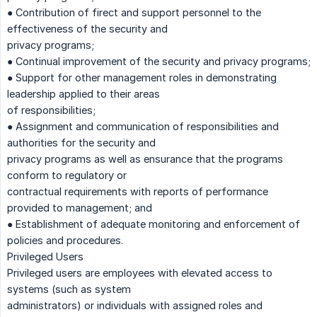
● Contribution of firect and support personnel to the
effectiveness of the security and
privacy programs;
● Continual improvement of the security and privacy programs;
● Support for other management roles in demonstrating
leadership applied to their areas
of responsibilities;
● Assignment and communication of responsibilities and
authorities for the security and
privacy programs as well as ensurance that the programs
conform to regulatory or
contractual requirements with reports of performance
provided to management; and
● Establishment of adequate monitoring and enforcement of
policies and procedures.
Privileged Users
Privileged users are employees with elevated access to
systems (such as system
administrators) or individuals with assigned roles and