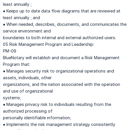
least annually ;
● Keeps up to date data flow diagrams that are reviewed at
least annually ; and
● When needed, describes, documents, and communicates the
service environment and
boundaries to both internal and external authorized users.
05 Risk Management Program and Leadership:
PM-09
BlueNotary will establish and document a Risk Management
Program that:
● Manages security risk to organizational operations and
assets, individuals, other
organizations, and the nation associated with the operation
and use of organizational
systems;
● Manages privacy risk to individuals resulting from the
authorized processing of
personally identifiable information;
● Implements the risk management strategy consistently