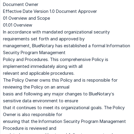
Document Owner
Effective Date Version 1.0 Document Approver
01 Overview and Scope
01.01 Overview
In accordance with mandated organizational security
requirements set forth and approved by
management, BlueNotary has established a formal Information
Security Program Management
Policy and Procedures. This comprehensive Policy is
implemented immediately along with all
relevant and applicable procedures.
The Policy Owner owns this Policy and is responsible for
reviewing the Policy on an annual
basis and following any major changes to BlueNotary’s
sensitive data environment to ensure
that it continues to meet its organizational goals. The Policy
Owner is also responsible for
ensuring that the Information Security Program Management
Procedure is reviewed and