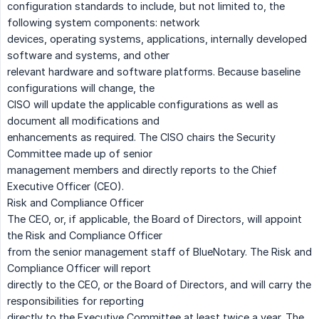
configuration standards to include, but not limited to, the
following system components: network
devices, operating systems, applications, internally developed
software and systems, and other
relevant hardware and software platforms. Because baseline
configurations will change, the
CISO will update the applicable configurations as well as
document all modifications and
enhancements as required. The CISO chairs the Security
Committee made up of senior
management members and directly reports to the Chief
Executive Officer (CEO).
Risk and Compliance Officer
The CEO, or, if applicable, the Board of Directors, will appoint
the Risk and Compliance Officer
from the senior management staff of BlueNotary. The Risk and
Compliance Officer will report
directly to the CEO, or the Board of Directors, and will carry the
responsibilities for reporting
directly to the Executive Committee at least twice a year. The