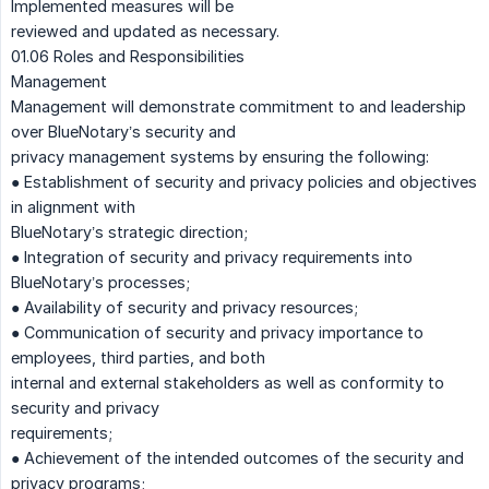
Implemented measures will be
reviewed and updated as necessary.
01.06 Roles and Responsibilities
Management
Management will demonstrate commitment to and leadership
over BlueNotary’s security and
privacy management systems by ensuring the following:
● Establishment of security and privacy policies and objectives
in alignment with
BlueNotary’s strategic direction;
● Integration of security and privacy requirements into
BlueNotary’s processes;
● Availability of security and privacy resources;
● Communication of security and privacy importance to
employees, third parties, and both
internal and external stakeholders as well as conformity to
security and privacy
requirements;
● Achievement of the intended outcomes of the security and
privacy programs;