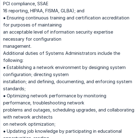
PCI compliance, SSAE
16 reporting, HIPAA, FISMA, GLBA); and
● Ensuring continuous training and certification accreditation
for purposes of maintaining
an acceptable level of information security expertise
necessary for configuration
management.
Additional duties of Systems Administrators include the
following:
● Establishing a network environment by designing system
configuration; directing system
installation; and defining, documenting, and enforcing system
standards;
● Optimizing network performance by monitoring
performance, troubleshooting network
problems and outages, scheduling upgrades, and collaborating
with network architects
on network optimization;
● Updating job knowledge by participating in educational