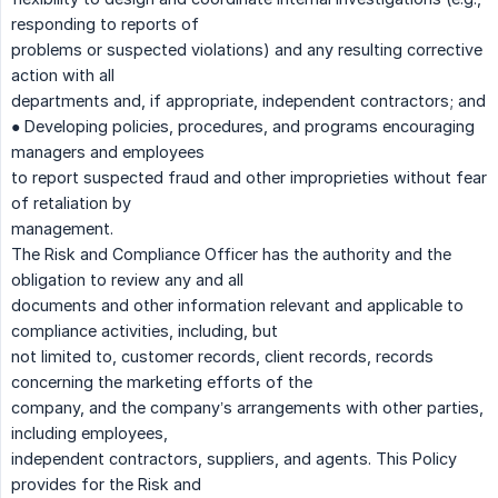
responding to reports of
problems or suspected violations) and any resulting corrective
action with all
departments and, if appropriate, independent contractors; and
● Developing policies, procedures, and programs encouraging
managers and employees
to report suspected fraud and other improprieties without fear
of retaliation by
management.
The Risk and Compliance Officer has the authority and the
obligation to review any and all
documents and other information relevant and applicable to
compliance activities, including, but
not limited to, customer records, client records, records
concerning the marketing efforts of the
company, and the company’s arrangements with other parties,
including employees,
independent contractors, suppliers, and agents. This Policy
provides for the Risk and