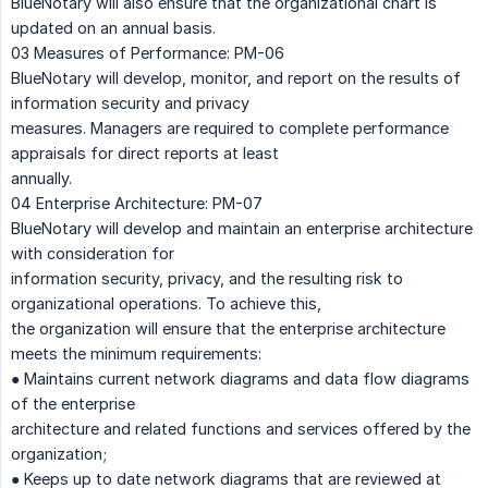
BlueNotary will also ensure that the organizational chart is
updated on an annual basis.
03 Measures of Performance: PM-06
BlueNotary will develop, monitor, and report on the results of
information security and privacy
measures. Managers are required to complete performance
appraisals for direct reports at least
annually.
04 Enterprise Architecture: PM-07
BlueNotary will develop and maintain an enterprise architecture
with consideration for
information security, privacy, and the resulting risk to
organizational operations. To achieve this,
the organization will ensure that the enterprise architecture
meets the minimum requirements:
● Maintains current network diagrams and data flow diagrams
of the enterprise
architecture and related functions and services offered by the
organization;
● Keeps up to date network diagrams that are reviewed at