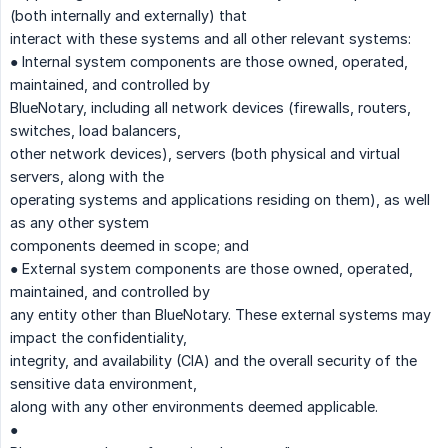
(both internally and externally) that
interact with these systems and all other relevant systems:
● Internal system components are those owned, operated,
maintained, and controlled by
BlueNotary, including all network devices (firewalls, routers,
switches, load balancers,
other network devices), servers (both physical and virtual
servers, along with the
operating systems and applications residing on them), as well
as any other system
components deemed in scope; and
● External system components are those owned, operated,
maintained, and controlled by
any entity other than BlueNotary. These external systems may
impact the confidentiality,
integrity, and availability (CIA) and the overall security of the
sensitive data environment,
along with any other environments deemed applicable.
●