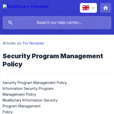
Articles on:
For Notaries
Security Program Management
Policy
Security Program Management Policy
Information Security Program
Management Policy
BlueNotary Information Security
Program Management
Policy