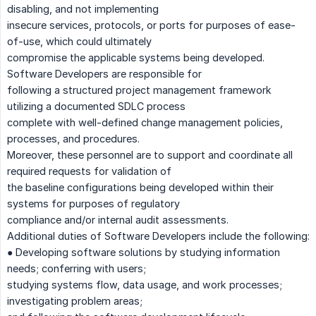
disabling, and not implementing
insecure services, protocols, or ports for purposes of ease-
of-use, which could ultimately
compromise the applicable systems being developed.
Software Developers are responsible for
following a structured project management framework
utilizing a documented SDLC process
complete with well-defined change management policies,
processes, and procedures.
Moreover, these personnel are to support and coordinate all
required requests for validation of
the baseline configurations being developed within their
systems for purposes of regulatory
compliance and/or internal audit assessments.
Additional duties of Software Developers include the following:
● Developing software solutions by studying information
needs; conferring with users;
studying systems flow, data usage, and work processes;
investigating problem areas;