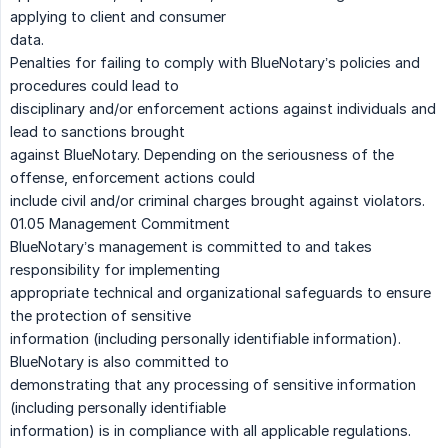
applying to client and consumer
data.
Penalties for failing to comply with BlueNotary’s policies and
procedures could lead to
disciplinary and/or enforcement actions against individuals and
lead to sanctions brought
against BlueNotary. Depending on the seriousness of the
offense, enforcement actions could
include civil and/or criminal charges brought against violators.
01.05 Management Commitment
BlueNotary’s management is committed to and takes
responsibility for implementing
appropriate technical and organizational safeguards to ensure
the protection of sensitive
information (including personally identifiable information).
BlueNotary is also committed to
demonstrating that any processing of sensitive information
(including personally identifiable
information) is in compliance with all applicable regulations.