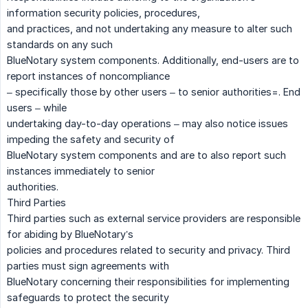
information security policies, procedures,
and practices, and not undertaking any measure to alter such
standards on any such
BlueNotary system components. Additionally, end-users are to
report instances of noncompliance
– specifically those by other users – to senior authorities=. End
users – while
undertaking day-to-day operations – may also notice issues
impeding the safety and security of
BlueNotary system components and are to also report such
instances immediately to senior
authorities.
Third Parties
Third parties such as external service providers are responsible
for abiding by BlueNotary’s
policies and procedures related to security and privacy. Third
parties must sign agreements with
BlueNotary concerning their responsibilities for implementing
safeguards to protect the security