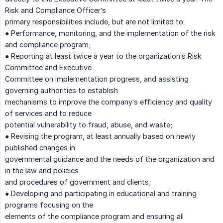
Risk and Compliance Officer’s
primary responsibilities include, but are not limited to:
● Performance, monitoring, and the implementation of the risk
and compliance program;
● Reporting at least twice a year to the organization’s Risk
Committee and Executive
Committee on implementation progress, and assisting
governing authorities to establish
mechanisms to improve the company’s efficiency and quality
of services and to reduce
potential vulnerability to fraud, abuse, and waste;
● Revising the program, at least annually based on newly
published changes in
governmental guidance and the needs of the organization and
in the law and policies
and procedures of government and clients;
● Developing and participating in educational and training
programs focusing on the
elements of the compliance program and ensuring all