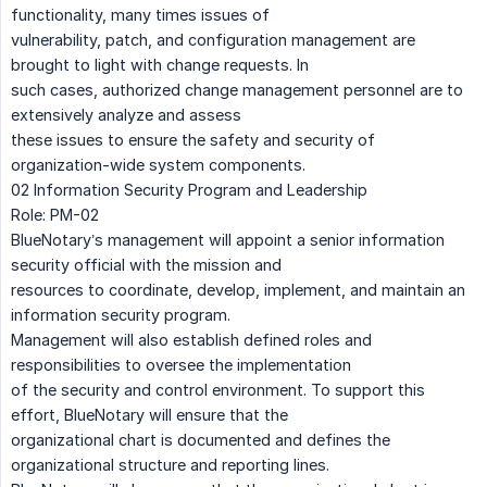
functionality, many times issues of
vulnerability, patch, and configuration management are
brought to light with change requests. In
such cases, authorized change management personnel are to
extensively analyze and assess
these issues to ensure the safety and security of
organization-wide system components.
02 Information Security Program and Leadership
Role: PM-02
BlueNotary’s management will appoint a senior information
security official with the mission and
resources to coordinate, develop, implement, and maintain an
information security program.
Management will also establish defined roles and
responsibilities to oversee the implementation
of the security and control environment. To support this
effort, BlueNotary will ensure that the
organizational chart is documented and defines the
organizational structure and reporting lines.