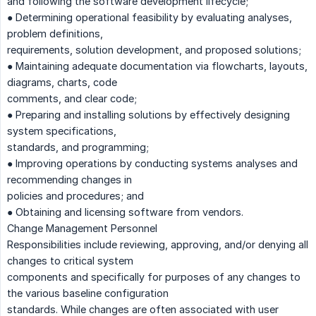
and following the software development lifecycle;
● Determining operational feasibility by evaluating analyses,
problem definitions,
requirements, solution development, and proposed solutions;
● Maintaining adequate documentation via flowcharts, layouts,
diagrams, charts, code
comments, and clear code;
● Preparing and installing solutions by effectively designing
system specifications,
standards, and programming;
● Improving operations by conducting systems analyses and
recommending changes in
policies and procedures; and
● Obtaining and licensing software from vendors.
Change Management Personnel
Responsibilities include reviewing, approving, and/or denying all
changes to critical system
components and specifically for purposes of any changes to
the various baseline configuration
standards. While changes are often associated with user