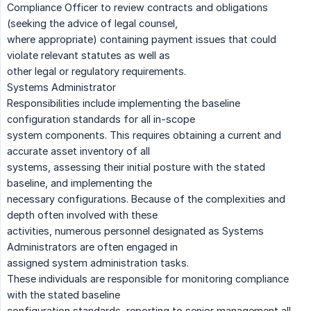
Compliance Officer to review contracts and obligations
(seeking the advice of legal counsel,
where appropriate) containing payment issues that could
violate relevant statutes as well as
other legal or regulatory requirements.
Systems Administrator
Responsibilities include implementing the baseline
configuration standards for all in-scope
system components. This requires obtaining a current and
accurate asset inventory of all
systems, assessing their initial posture with the stated
baseline, and implementing the
necessary configurations. Because of the complexities and
depth often involved with these
activities, numerous personnel designated as Systems
Administrators are often engaged in
assigned system administration tasks.
These individuals are responsible for monitoring compliance
with the stated baseline
configuration standards, reporting to senior management all