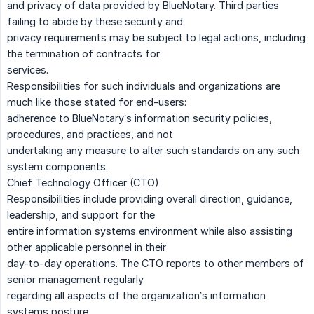
and privacy of data provided by BlueNotary. Third parties
failing to abide by these security and
privacy requirements may be subject to legal actions, including
the termination of contracts for
services.
Responsibilities for such individuals and organizations are
much like those stated for end-users:
adherence to BlueNotary’s information security policies,
procedures, and practices, and not
undertaking any measure to alter such standards on any such
system components.
Chief Technology Officer (CTO)
Responsibilities include providing overall direction, guidance,
leadership, and support for the
entire information systems environment while also assisting
other applicable personnel in their
day-to-day operations. The CTO reports to other members of
senior management regularly
regarding all aspects of the organization’s information
systems posture.