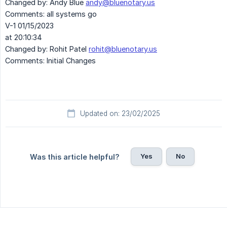
Changed by: Andy Blue
andy@bluenotary.us
Comments: all systems go
V-1 01/15/2023
at 20:10:34
Changed by: Rohit Patel
rohit@bluenotary.us
Comments: Initial Changes
Updated on: 23/02/2025
Yes
No
Was this article helpful?