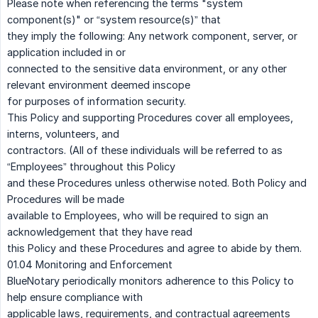
Please note when referencing the terms "system
component(s)" or “system resource(s)” that
they imply the following: Any network component, server, or
application included in or
connected to the sensitive data environment, or any other
relevant environment deemed inscope
for purposes of information security.
This Policy and supporting Procedures cover all employees,
interns, volunteers, and
contractors. (All of these individuals will be referred to as
“Employees” throughout this Policy
and these Procedures unless otherwise noted. Both Policy and
Procedures will be made
available to Employees, who will be required to sign an
acknowledgement that they have read
this Policy and these Procedures and agree to abide by them.
01.04 Monitoring and Enforcement
BlueNotary periodically monitors adherence to this Policy to
help ensure compliance with
applicable laws, requirements, and contractual agreements