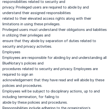
responsibilities related to security and
privacy. Privileged users are required to abide by and
understand their assigned responsibilities
related to their elevated access rights along with their
limitations in using these privileges.
Privileged users must understand their obligations and liabilities
in utilizing their privileges and
ensure that they abide by separation of duties related to
security and privacy activities.
Employees
Employees are responsible for abiding by and understanding all
BlueNotary’s policies and
procedures related to security and privacy. Employees are
required to sign an
acknowledgement that they have read and will abide by these
policies and procedures.
Employees will be subject to disciplinary actions, up to and
including termination, for failing to
abide by these policies and procedures.
Responsibilities include adhering to the organization’s