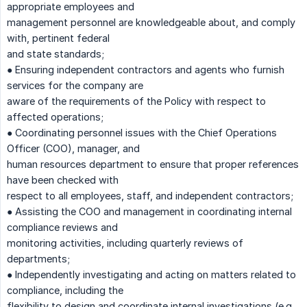
appropriate employees and
management personnel are knowledgeable about, and comply
with, pertinent federal
and state standards;
● Ensuring independent contractors and agents who furnish
services for the company are
aware of the requirements of the Policy with respect to
affected operations;
● Coordinating personnel issues with the Chief Operations
Officer (COO), manager, and
human resources department to ensure that proper references
have been checked with
respect to all employees, staff, and independent contractors;
● Assisting the COO and management in coordinating internal
compliance reviews and
monitoring activities, including quarterly reviews of
departments;
● Independently investigating and acting on matters related to
compliance, including the
flexibility to design and coordinate internal investigations (e.g.,