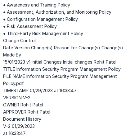
● Awareness and Training Policy
● Assessment, Authorization, and Monitoring Policy
● Configuration Management Policy
● Risk Assessment Policy
● Third-Party Risk Management Policy
Change Control
Date Version Change(s) Reason for Change(s) Change(s)
Made By
15/01/2023 v1 Initial Changes Initial changes Rohit Patel
TITLE Information Security Program Management Policy
FILE NAME Information Security Program Management
Policy.pdf
TIMESTAMP 01/29/2023 at 16:33:47
VERSION V-2
OWNER Rohit Patel
APPROVER Rohit Patel
Document History
V-2 01/29/2023
at 16:33:47