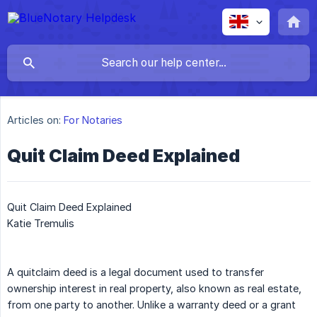
Articles on:
For Notaries
Quit Claim Deed Explained
Quit Claim Deed Explained
Katie Tremulis
A quitclaim deed is a legal document used to transfer
ownership interest in real property, also known as real estate,
from one party to another. Unlike a warranty deed or a grant