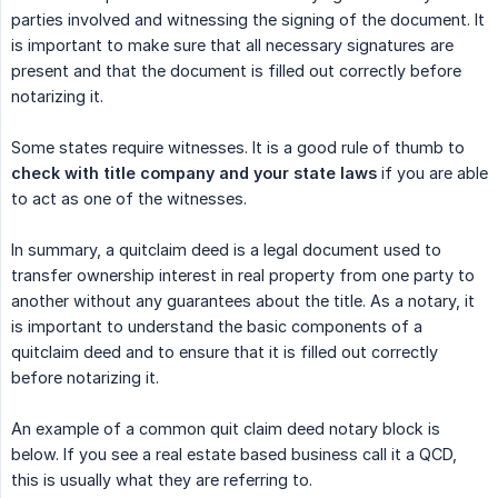
parties involved and witnessing the signing of the document. It
is important to make sure that all necessary signatures are
present and that the document is filled out correctly before
notarizing it.
Some states require witnesses. It is a good rule of thumb to
check with title company and your state laws
if you are able
to act as one of the witnesses.
In summary, a quitclaim deed is a legal document used to
transfer ownership interest in real property from one party to
another without any guarantees about the title. As a notary, it
is important to understand the basic components of a
quitclaim deed and to ensure that it is filled out correctly
before notarizing it.
An example of a common quit claim deed notary block is
below. If you see a real estate based business call it a QCD,
this is usually what they are referring to.