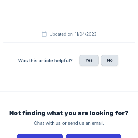
Updated on: 11/04/2023
Yes
No
Was this article helpful?
Not finding what you are looking for?
Chat with us or send us an email.