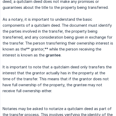
deed, a quitclaim deed does not make any promises or
guarantees about the title to the property being transferred.
As a notary, it is important to understand the basic
components of a quitclaim deed. The document must identify
the parties involved in the transfer, the property being
transferred, and any consideration being given in exchange for
the transfer. The person transferring their ownership interest is
known as the** grantor,** while the person receiving the
interest is known as the
grantee
.
It is important to note that a quitclaim deed only transfers the
interest that the grantor actually has in the property at the
time of the transfer. This means that if the grantor does not
have full ownership of the property, the grantee may not
receive full ownership either.
Notaries may be asked to notarize a quitclaim deed as part of
the transfer process. This involves verifying the identity of the