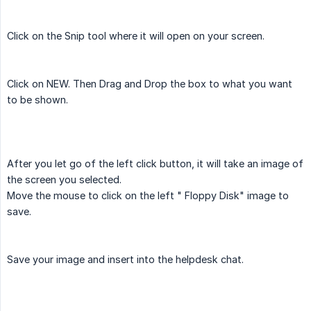
Click on the Snip tool where it will open on your screen.
Click on NEW. Then Drag and Drop the box to what you want
to be shown.
After you let go of the left click button, it will take an image of
the screen you selected.
Move the mouse to click on the left " Floppy Disk" image to
save.
Save your image and insert into the helpdesk chat.