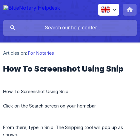
Articles on:
For Notaries
How To Screenshot Using Snip
How To Screenshot Using Snip
Click on the Search screen on your homebar
From there, type in Snip. The Snipping tool will pop up as
shown.