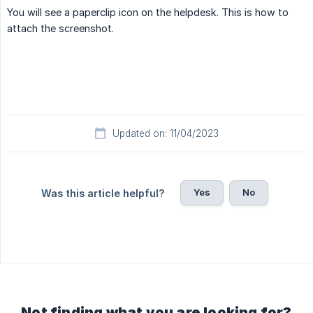
You will see a paperclip icon on the helpdesk. This is how to
attach the screenshot.
Updated on: 11/04/2023
Yes
No
Was this article helpful?
Not finding what you are looking for?