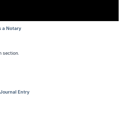
 section.