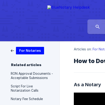
Articles on:
For Not
For Notaries
How to Do
Related articles
RON Approval Documents -
Acceptable Submissions
As a Notary
Script For Live
Notarization Calls
Notary Fee Schedule