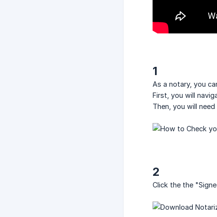
1
As a notary, you c
First, you will navi
Then, you will need
2
Click the the "Sig