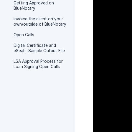
Getting Approved on
BlueNotary
Invoice the client on your
own/outside of BlueNotary
Open Calls
Digital Certificate and
eSeal - Sample Output File
LSA Approval Process for
Loan Signing Open Calls