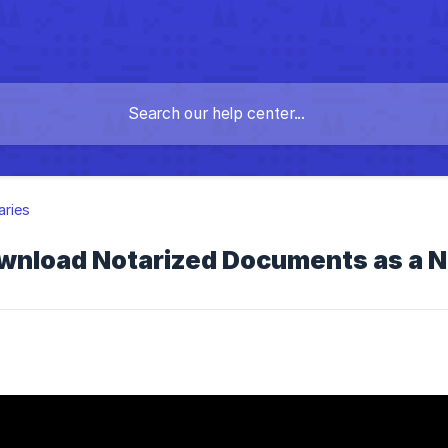
aries
wnload Notarized Documents as a N