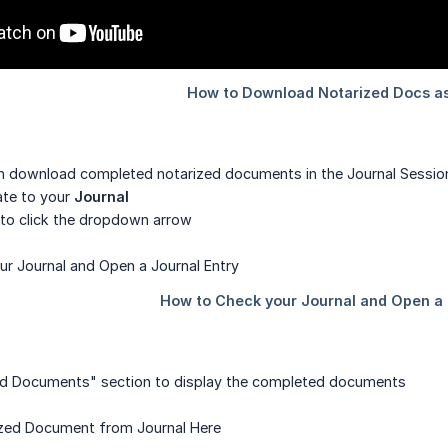
an download completed notarized documents in the Journal Session
gate to your
Journal
 to click the dropdown arrow
ned Documents" section to display the completed documents