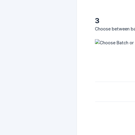
3
Choose between batc