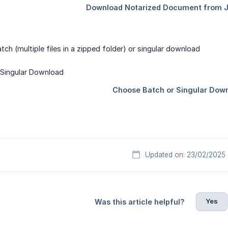
h (multiple files in a zipped folder) or singular download
Updated on: 23/02/2025
Yes
Was this article helpful?