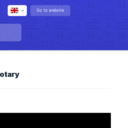
Go to website
otary