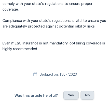
comply with your state's regulations to ensure proper
coverage.
Compliance with your state's regulations is vital to ensure you
are adequately protected against potential liability risks.
Even if E&O insurance is not mandatory, obtaining coverage is
highly recommended
Updated on: 11/07/2023
Yes
No
Was this article helpful?