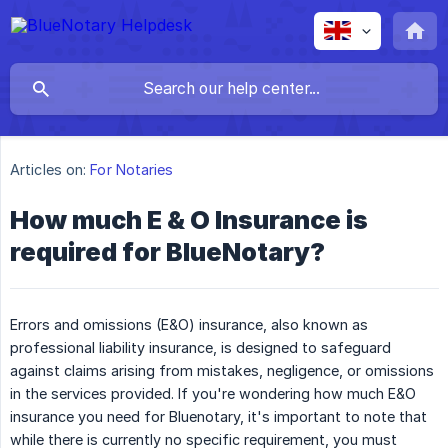
Articles on:
For Notaries
How much E & O Insurance is
required for BlueNotary?
Errors and omissions (E&O) insurance, also known as
professional liability insurance, is designed to safeguard
against claims arising from mistakes, negligence, or omissions
in the services provided. If you're wondering how much E&O
insurance you need for Bluenotary, it's important to note that
while there is currently no specific requirement, you must