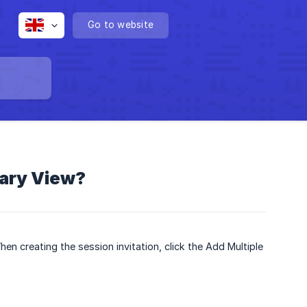
Go to website
tary View?
en creating the session invitation, click the Add Multiple