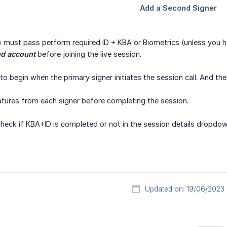
) must pass perform required ID + KBA or Biometrics (unless you 
nd account
before joining the live session.
to begin when the primary signer initiates the session call. And the
atures from each signer before completing the session.
 check if KBA+ID is completed or not in the session details dropdow
Updated on: 19/06/2023