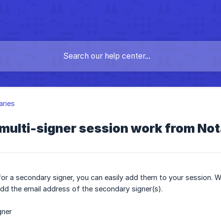
aries
multi-signer session work from No
for a secondary signer, you can easily add them to your session. Wh
dd the email address of the secondary signer(s).