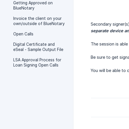
Getting Approved on
BlueNotary
Invoice the client on your
own/outside of BlueNotary
Secondary signer(s
separate device a
Open Calls
The session is able 
Digital Certificate and
eSeal - Sample Output File
Be sure to get sign
LSA Approval Process for
Loan Signing Open Calls
You will be able to