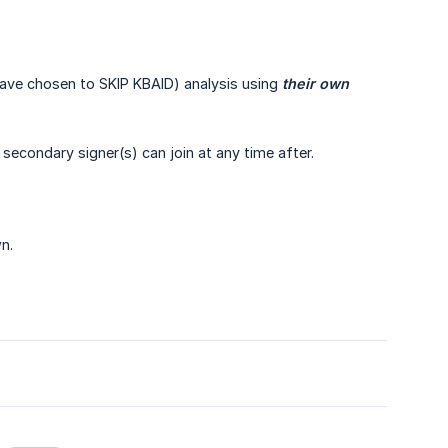
have chosen to SKIP KBAID) analysis using
their own 
 secondary signer(s) can join at any time after.
n.