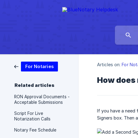
Articles on:
For Not
For Notaries
How does 
Related articles
RON Approval Documents -
Acceptable Submissions
If you have a need 
Script For Live
Signers box. Then a
Notarization Calls
Notary Fee Schedule