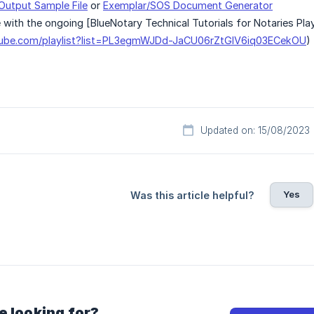
Output Sample File
or
Exemplar/SOS Document Generator
 with the ongoing [BlueNotary Technical Tutorials for Notaries Play
tube.com/playlist?list=PL3egmWJDd-JaCU06rZtGIV6iq03ECekOU
)
Updated on: 15/08/2023
Yes
Was this article helpful?
e looking for?