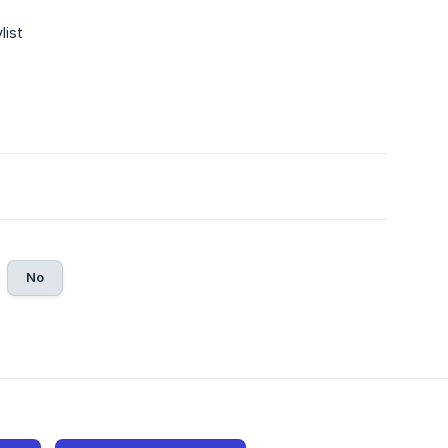
list
No