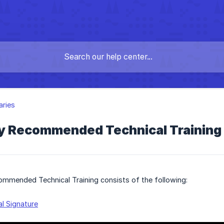
aries
y Recommended Technical Training 
ommended Technical Training consists of the following:
al Signature