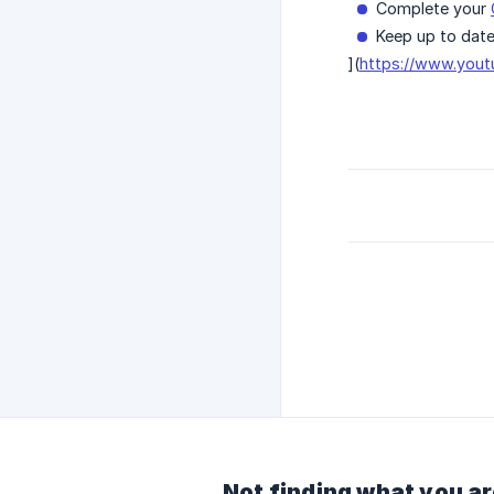
Complete your
Keep up to date
](
https://www.you
Not finding what you ar