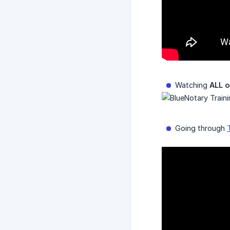
Watching
ALL o
Going through