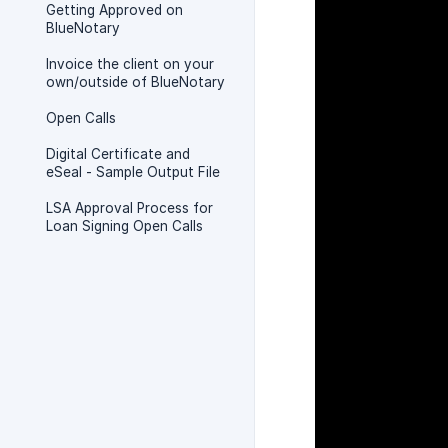
Getting Approved on
BlueNotary
Invoice the client on your
own/outside of BlueNotary
Open Calls
Digital Certificate and
eSeal - Sample Output File
LSA Approval Process for
Loan Signing Open Calls