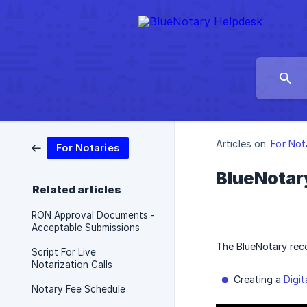
Articles on:
For Not
For Notaries
BlueNotar
Related articles
RON Approval Documents -
Acceptable Submissions
The BlueNotary rec
Script For Live
Notarization Calls
Creating a
Digit
Notary Fee Schedule