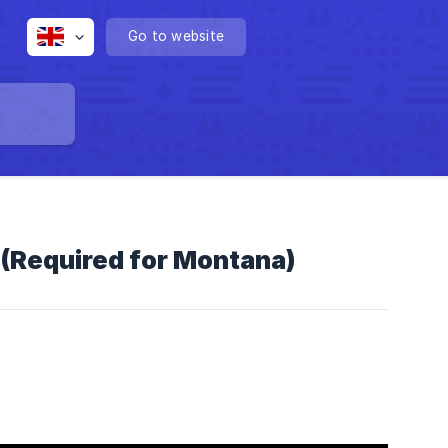
Go to website
(Required for Montana)