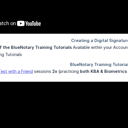
f the BlueNotary Training Tutorials
Available within your Accoun
Test with a Friend
sessions
2x
(practicing
both KBA & Biometrics