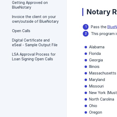
Getting Approved on
BlueNotary
Notary R
Invoice the client on your
own/outside of BlueNotary
Pass the
BlueN
Open Calls
This program i
Digital Certificate and
eSeal - Sample Output File
Alabama
Florida
LSA Approval Process for
Loan Signing Open Calls
Georgia
Illinois
Massachusetts
Maryland
Missouri
New York (Must 
North Carolina
Ohio
Oregon