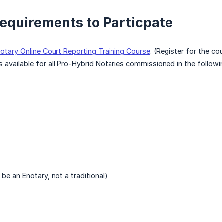
equirements to Particpate
otary Online Court Reporting Training Course
. (Register for the c
s available for all Pro-Hybrid Notaries commissioned in the followi
be an Enotary, not a traditional)