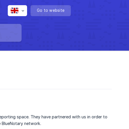
Go to website
reporting space. They have partnered with us in order to
he BlueNotary network.