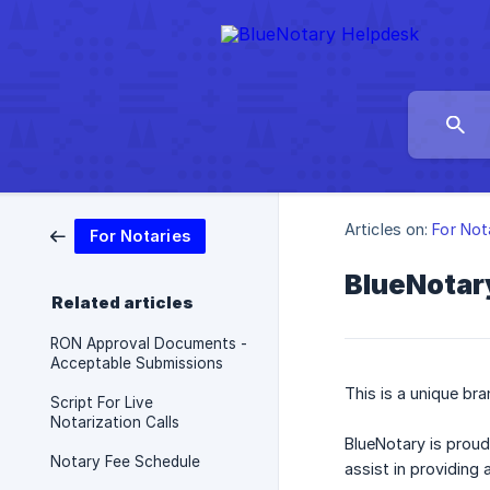
Articles on:
For Not
For Notaries
BlueNotar
Related articles
RON Approval Documents -
Acceptable Submissions
This is a unique br
Script For Live
Notarization Calls
BlueNotary is proud
Notary Fee Schedule
assist in providing