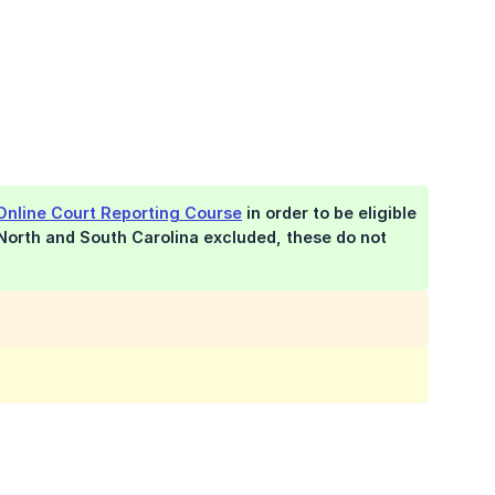
Online Court Reporting Course
in order to be eligible
 North and South Carolina excluded, these do not