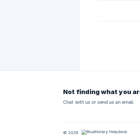
Not finding what you ar
Chat with us or send us an email.
© 2026