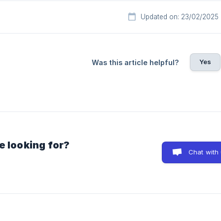
Updated on: 23/02/2025
Yes
Was this article helpful?
e looking for?
Chat with