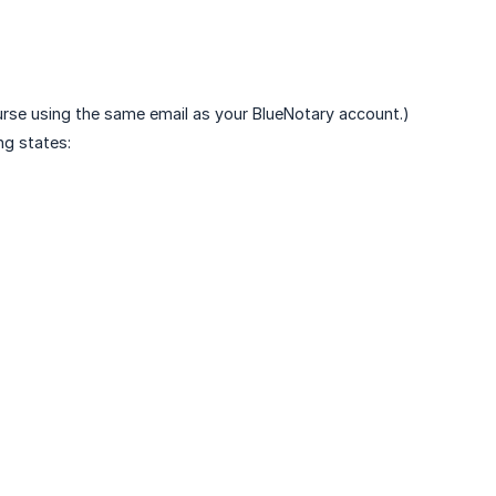
ourse using the same email as your BlueNotary account.)
ng states: