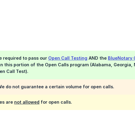
be required to pass our
Open Call Testing
AND the
BlueNotary 
 in this portion of the Open Calls program (Alabama, Georgia,
en Call Test).
e do not guarantee a certain volume for open calls.
es are
not allowed
for open calls.