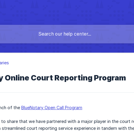
aries
y Online Court Reporting Program
anch of the
BlueNotary Open Call Program
 to share that we have partnered with a major player in the court 
 a streamlined court reporting service experience in tandem with t