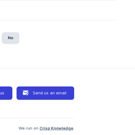
No
 us
Send us an email
We run on
Crisp Knowledge
.