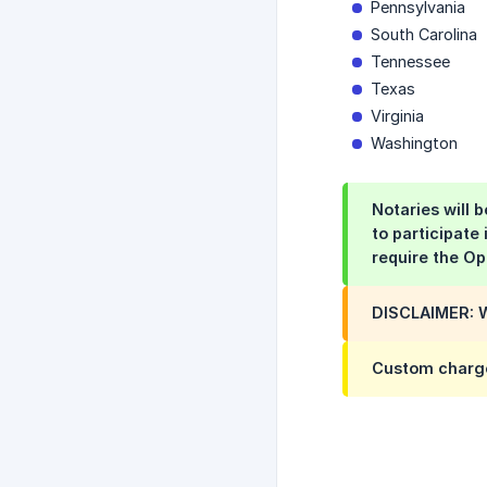
Pennsylvania
South Carolina
Tennessee
Texas
Virginia
Washington
Notaries will 
to participate
require the Op
DISCLAIMER: W
Custom charg