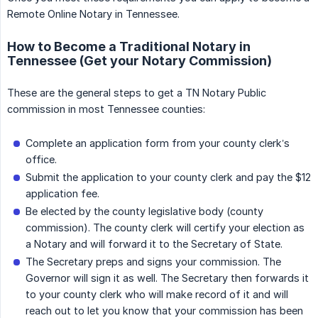
Remote Online Notary in Tennessee.
How to Become a Traditional Notary in
Tennessee (Get your Notary Commission)
These are the general steps to get a TN Notary Public
commission in most Tennessee counties:
Complete an application form from your county clerk’s
office.
Submit the application to your county clerk and pay the $12
application fee.
Be elected by the county legislative body (county
commission). The county clerk will certify your election as
a Notary and will forward it to the Secretary of State.
The Secretary preps and signs your commission. The
Governor will sign it as well. The Secretary then forwards it
to your county clerk who will make record of it and will
reach out to let you know that your commission has been