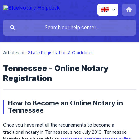
Articles on:
State Registration & Guidelines
Tennessee - Online Notary
Registration
How to Become an Online Notary in
Tennessee
Once you have met all the requirements to become a
traditional notary in Tennessee, since July 2019, Tennessee