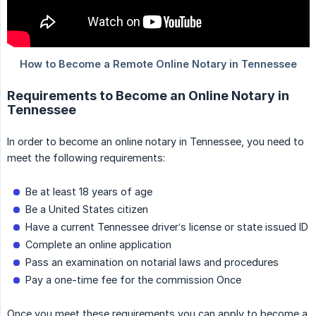
Requirements to Become an Online Notary in
Tennessee
In order to become an online notary in Tennessee, you need to
meet the following requirements:
Be at least 18 years of age
Be a United States citizen
Have a current Tennessee driver’s license or state issued ID
Complete an online application
Pass an examination on notarial laws and procedures
Pay a one-time fee for the commission Once
Once you meet these requirements you can apply to become a