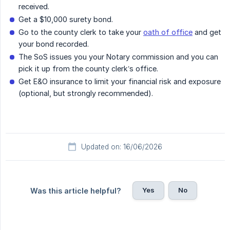
received.
Get a $10,000 surety bond.
Go to the county clerk to take your
oath of office
and get
your bond recorded.
The SoS issues you your Notary commission and you can
pick it up from the county clerk’s office.
Get E&O insurance to limit your financial risk and exposure
(optional, but strongly recommended).
Updated on: 16/06/2026
Yes
No
Was this article helpful?