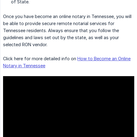
of State.
Once you have become an online notary in Tennessee, you will
be able to provide secure remote notarial services for
Tennessee residents. Always ensure that you follow the
guidelines and laws set out by the state, as well as your
selected RON vendor.
Click here for more detailed info on
How to Become an Online
Notary in Tennessee