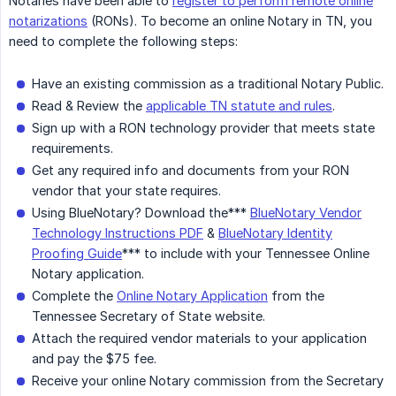
Notaries have been able to
register to perform remote online
notarizations
(RONs). To become an online Notary in TN, you
need to complete the following steps:
Have an existing commission as a traditional Notary Public.
Read & Review the
applicable TN statute and rules
.
Sign up with a RON technology provider that meets state
requirements.
Get any required info and documents from your RON
vendor that your state requires.
Using BlueNotary? Download the***
BlueNotary Vendor
Technology Instructions PDF
&
BlueNotary Identity
Proofing Guide
*** to include with your Tennessee Online
Notary application.
Complete the
Online Notary Application
from the
Tennessee Secretary of State website.
Attach the required vendor materials to your application
and pay the $75 fee.
Receive your online Notary commission from the Secretary