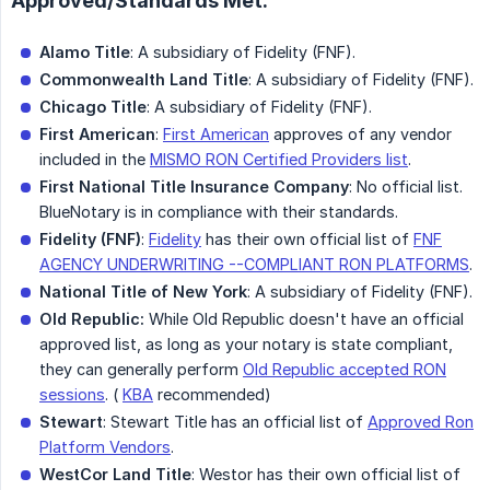
Approved/Standards Met:
Alamo Title
: A subsidiary of Fidelity (FNF).
Commonwealth Land Title
: A subsidiary of Fidelity (FNF).
Chicago Title
: A subsidiary of Fidelity (FNF).
First American
:
First American
approves of any vendor
included in the
MISMO RON Certified Providers list
.
First National Title Insurance Company
: No official list.
BlueNotary is in compliance with their standards.
Fidelity (FNF)
:
Fidelity
has their own official list of
FNF
AGENCY UNDERWRITING --COMPLIANT RON PLATFORMS
.
National Title of New York
: A subsidiary of Fidelity (FNF).
Old Republic:
While Old Republic doesn't have an official
approved list, as long as your notary is state compliant,
they can generally perform
Old Republic accepted RON
sessions
. (
KBA
recommended)
Stewart
: Stewart Title has an official list of
Approved Ron
Platform Vendors
.
WestCor Land Title
: Westor has their own official list of