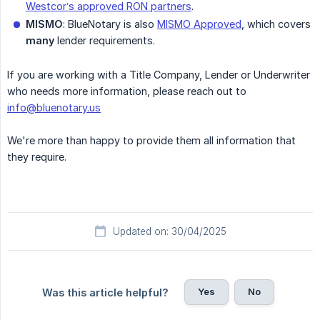
Westcor’s approved RON partners
.
MISMO
: BlueNotary is also
MISMO Approved
, which covers
many
lender requirements.
If you are working with a Title Company, Lender or Underwriter
who needs more information, please reach out to
info@bluenotary.us
We're more than happy to provide them all information that
they require.
Updated on: 30/04/2025
Yes
No
Was this article helpful?