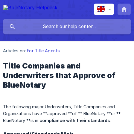
Articles on:
For Title Agents
Title Companies and
Underwriters that Approve of
BlueNotary
The following major Underwriters, Title Companies and
Organizations have **approved **of ** BlueNotary **or **
BlueNotary **is in
compliance with their standards
.