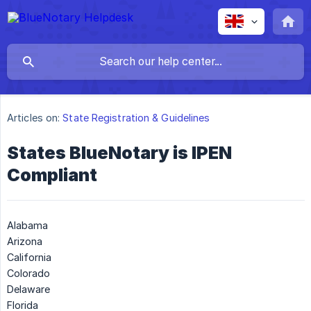
Articles on:
State Registration & Guidelines
States BlueNotary is IPEN
Compliant
Alabama
Arizona
California
Colorado
Delaware
Florida