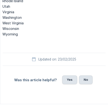
Rhode Island
Utah
Virginia
Washington
West Virginia
Wisconsin
Wyoming
Updated on: 23/02/2025
Yes
No
Was this article helpful?