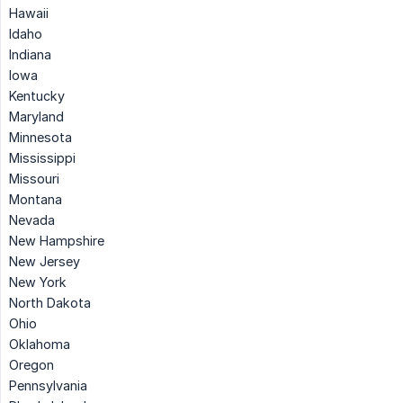
Hawaii
Idaho
Indiana
Iowa
Kentucky
Maryland
Minnesota
Mississippi
Missouri
Montana
Nevada
New Hampshire
New Jersey
New York
North Dakota
Ohio
Oklahoma
Oregon
Pennsylvania