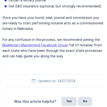
Obtain a Notary journal
Get E&O insurance (optional, but strongly recommended).
Once you have your bond, seal, journal and commission you
are ready to start performing notarial acts as a commissioned
notary in Nebraska.
For any confusion in the process, we recommend joining the
BlueNotary Mastermind Facebook Group
full of notaries from
each state who have been through the exact state processes
and can help guide you along the way.
Updated on: 24/07/2024
Yes
No
Was this article helpful?