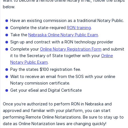
want to become a remote online Notary in NE, follow the steps
below.
Have an existing commission as a traditional Notary Public.
Complete the state-required
RON training
.
Take the
Nebraska Online Notary Public Exam
.
Sign up and contract with a RON technology provider
Complete your
Online Notary Registration Form
and submit
it to the Secretary of State together with your
Online
Notary Public Exam
.
Pay the states $100 registration fee.
Wait to receive an email from the SOS with your online
Notary commission certificate.
Get your eSeal and Digital Certificate
Once you’re authorized to perform RON in Nebraska and
approved and familiar with your platform, you can start
performing Remote Online Notarizations. Be sure to stay up to
date as Online Notarization laws are changing quickly!