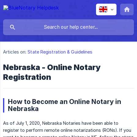
Articles on:
State Registration & Guidelines
Nebraska - Online Notary
Registration
How to Become an Online Notary in
Nebraska
As of July 1, 2020, Nebraska Notaries have been able to
register to perform remote online notarizations (RONs). If you