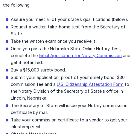
the following:
Assure you meet all of your state’s qualifications (below).
Request a written take-home test from the Secretary of
State.
Take the written exam once you receive it.
Once you pass the Nebraska State Online Notary Test,
complete the
Initial Application for Notary Commission
and
get it notarized.
Buy a $15,000 surety bond.
Submit your application, proof of your surety bond, $30
commission fee and a
U.S. Citizenship Attestation Form
to
the Notary Division of the Secretary of State’s office in
Lincoln, Nebraska.
The Secretary of State will issue your Notary commission
certificate by mail.
Take your commission certificate to a vendor to get your
ink stamp seal.