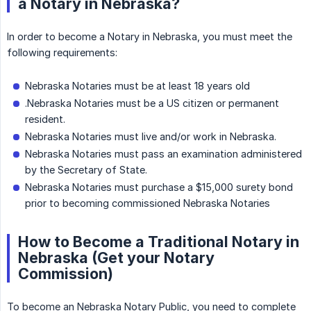
a Notary in Nebraska?
In order to become a Notary in Nebraska, you must meet the
following requirements:
Nebraska Notaries must be at least 18 years old
.Nebraska Notaries must be a US citizen or permanent
resident.
Nebraska Notaries must live and/or work in Nebraska.
Nebraska Notaries must pass an examination administered
by the Secretary of State.
Nebraska Notaries must purchase a $15,000 surety bond
prior to becoming commissioned Nebraska Notaries
How to Become a Traditional Notary in
Nebraska (Get your Notary
Commission)
To become an Nebraska Notary Public, you need to complete