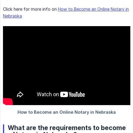
Click here for more info on
How to Become an Online Notary in
Nebraska
What are the requirements to become