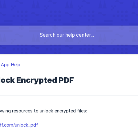
 App Help
lock Encrypted PDF
lowing resources to unlock encrypted files:
df.com/unlock_pdf