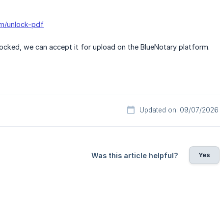
om/unlock-pdf
locked, we can accept it for upload on the BlueNotary platform.
Updated on: 09/07/2026
Yes
Was this article helpful?