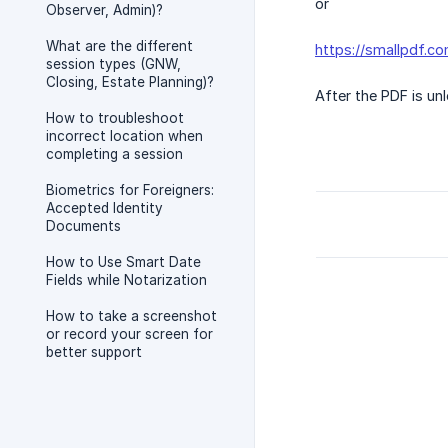
or
Observer, Admin)?
What are the different
https://smallpdf.c
session types (GNW,
Closing, Estate Planning)?
After the PDF is un
How to troubleshoot
incorrect location when
completing a session
Biometrics for Foreigners:
Accepted Identity
Documents
How to Use Smart Date
Fields while Notarization
How to take a screenshot
or record your screen for
better support