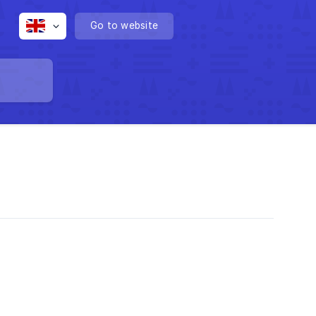
Go to website