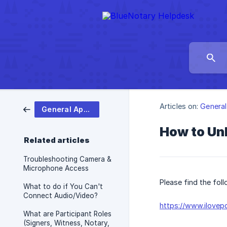
Articles on:
General
General App Help
How to Un
Related articles
Troubleshooting Camera &
Microphone Access
Please find the fol
What to do if You Can't
Connect Audio/Video?
https://www.ilovep
What are Participant Roles
(Signers, Witness, Notary,